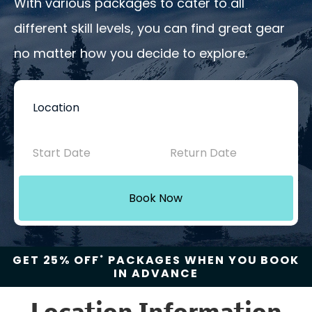
With various packages to cater to all
different skill levels, you can find great gear
no matter how you decide to explore.
Book
Now
-
Mini
Book Now
Intake
with
GET 25% OFF
PACKAGES WHEN YOU BOOK
*
IN ADVANCE
Location