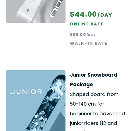
$44.00
/DAY
ONLINE RATE
$55.00
/DAY
WALK-IN RATE
Junior Snowboard
Package
Shaped board from
50-140 cm for
beginner to advanced
junior riders (12 and