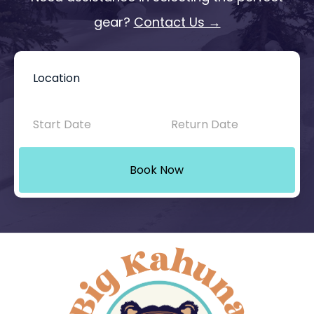
gear?
Contact Us →
Book
Now
-
Mini
Book Now
Intake
with
Location