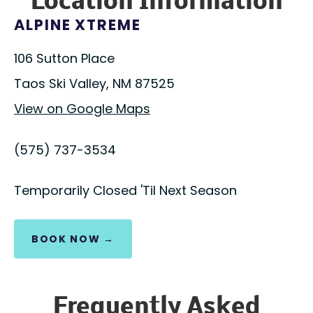
Location Information
ALPINE XTREME
106 Sutton Place
Taos Ski Valley, NM 87525
View on Google Maps
(575) 737-3534
Temporarily Closed 'Til Next Season
BOOK NOW →
Frequently Asked