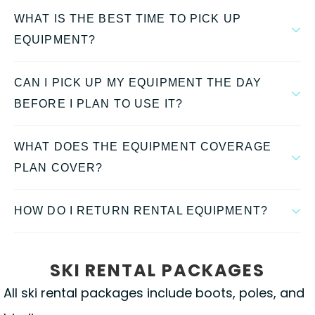
WHAT IS THE BEST TIME TO PICK UP
EQUIPMENT?
CAN I PICK UP MY EQUIPMENT THE DAY
BEFORE I PLAN TO USE IT?
WHAT DOES THE EQUIPMENT COVERAGE
PLAN COVER?
HOW DO I RETURN RENTAL EQUIPMENT?
SKI RENTAL PACKAGES
All ski rental packages include boots, poles, and