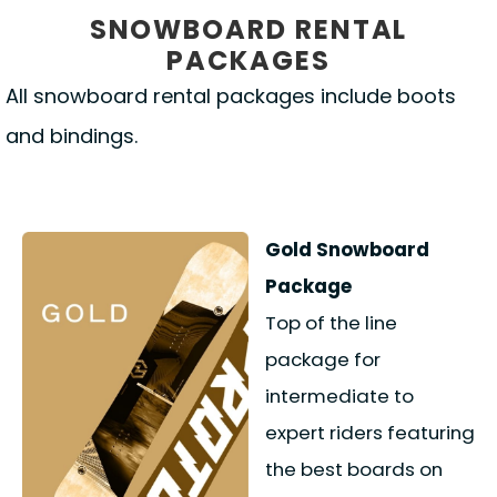
SNOWBOARD RENTAL
PACKAGES
All snowboard rental packages include boots
and bindings.
Gold Snowboard
Package
Top of the line
package for
intermediate to
expert riders featuring
the best boards on