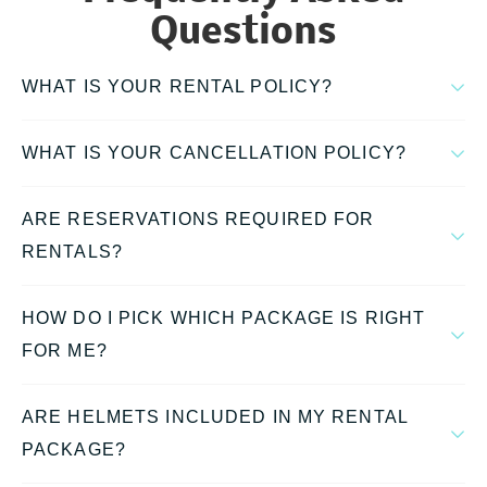
Questions
WHAT IS YOUR RENTAL POLICY?
WHAT IS YOUR CANCELLATION POLICY?
ARE RESERVATIONS REQUIRED FOR
RENTALS?
HOW DO I PICK WHICH PACKAGE IS RIGHT
FOR ME?
ARE HELMETS INCLUDED IN MY RENTAL
PACKAGE?