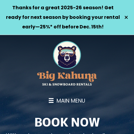
Thanks for a great 2025-26 season! Get
ready for next season by booking your rental
early—25%* off before Dec. 15th!
MAIN MENU
BOOK NOW