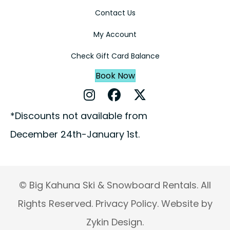
Contact Us
My Account
Check Gift Card Balance
Book Now
Instagram Profile
Facebook Profile
X Profile
*Discounts not available from
December 24th-January 1st.
© Big Kahuna Ski & Snowboard Rentals. All
Rights Reserved.
Privacy Policy.
Website by
Zykin Design.