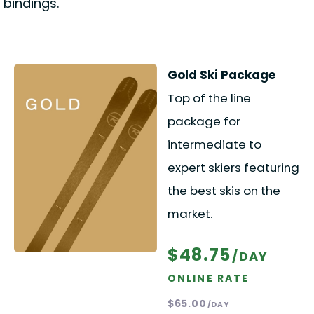
bindings.
Gold Ski Package
Top of the line
package for
intermediate to
expert skiers featuring
the best skis on the
market.
$48.75
/DAY
ONLINE RATE
$65.00
/DAY