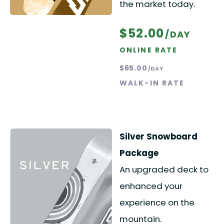
the market today.
$52.00
/DAY
ONLINE RATE
$65.00
/DAY
WALK-IN RATE
Silver Snowboard
Package
An upgraded deck to
enhanced your
experience on the
mountain.