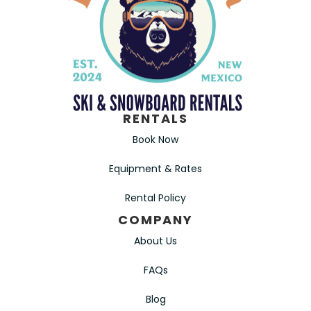
RENTALS
Book Now
Equipment & Rates
Rental Policy
COMPANY
About Us
FAQs
Blog