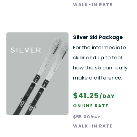
WALK-IN RATE
Silver Ski Package
For the intermediate
skier and up to feel
how the ski can really
make a difference.
$41.25
/DAY
ONLINE RATE
$55.00
/DAY
WALK-IN RATE