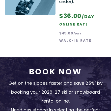
under).
$36.00
/DAY
ONLINE RATE
$45.00
/DAY
WALK-IN RATE
BOOK NOW
Get on the slopes faster and save 25%
by
*
booking your 2026-27 ski or snowboard
rental online.
Need assistance in selecting the perfect