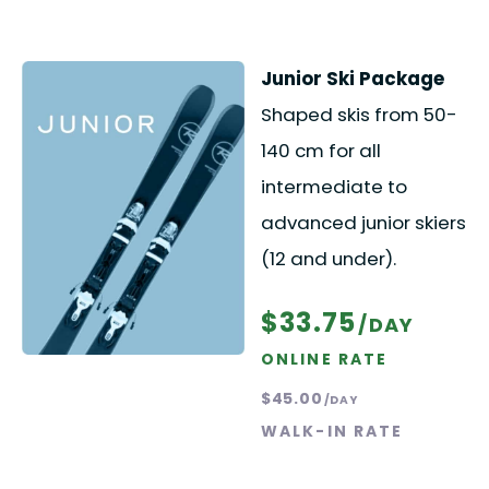
Junior Ski Package
Shaped skis from 50-
140 cm for all
intermediate to
advanced junior skiers
(12 and under).
$33.75
/DAY
ONLINE RATE
$45.00
/DAY
WALK-IN RATE