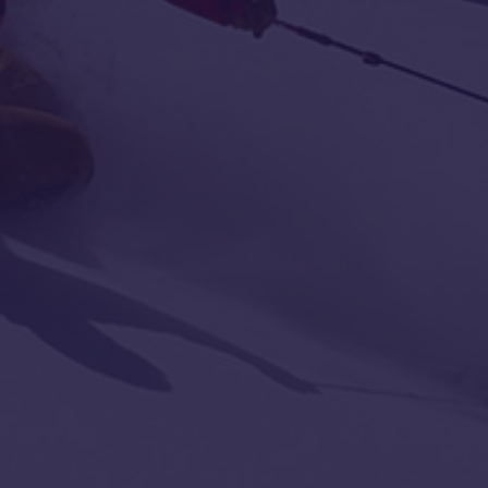
with
Location