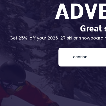
ADV
Great 
Get 25%
off your 2026-27 ski or snowboard 
*
Book
Now
-
Mini
Intake