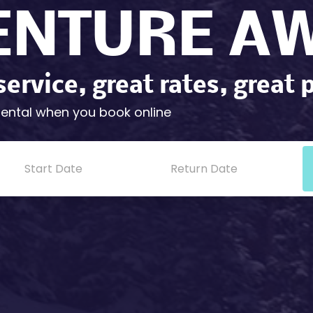
ENTURE AW
service, great rates, great 
rental when you book online