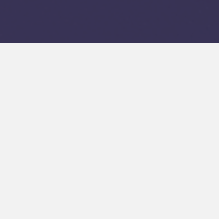
 Your
ls
and value. It
Ski Valley