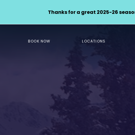
Thanks for a great 2025-26 season
BOOK NOW
LOCATIONS