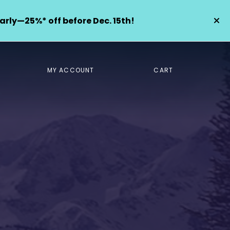
arly—25%* off before Dec. 15th!
MY ACCOUNT
CART