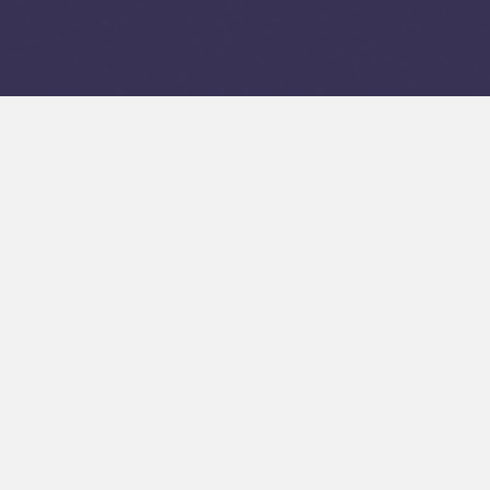
Make the Most of
Trip with Ski &
Snowboard Renta
Big Kahuna Ski Rentals focuses on quality, service, 
has become a trusted name for skiers at the Taos 