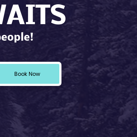
AITS
people!
Book Now