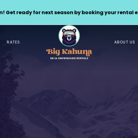
! Get ready for next season by booking your rental e
RATES
ABOUT US