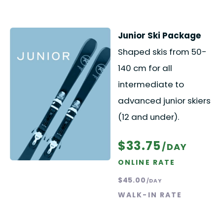
Junior Ski Package
Shaped skis from 50-
140 cm for all
intermediate to
advanced junior skiers
(12 and under).
$33.75
/DAY
ONLINE RATE
$45.00
/DAY
WALK-IN RATE