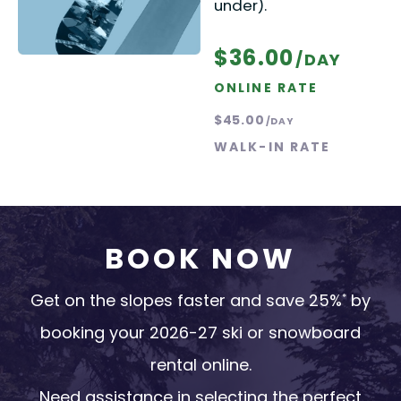
under).
$36.00
/DAY
ONLINE RATE
$45.00
/DAY
WALK-IN RATE
BOOK NOW
Get on the slopes faster and save 25%
by
*
booking your 2026-27 ski or snowboard
rental online.
Need assistance in selecting the perfect