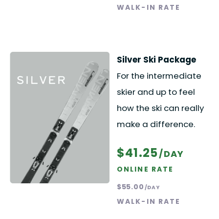
WALK-IN RATE
Silver Ski Package
For the intermediate
skier and up to feel
how the ski can really
make a difference.
$41.25
/DAY
ONLINE RATE
$55.00
/DAY
WALK-IN RATE