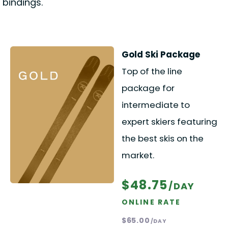
bindings.
Gold Ski Package
Top of the line
package for
intermediate to
expert skiers featuring
the best skis on the
market.
$48.75
/DAY
ONLINE RATE
$65.00
/DAY