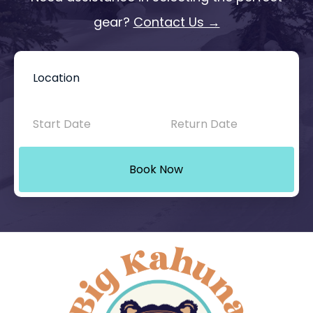
gear?
Contact Us →
Book
Now
-
Mini
Book Now
Intake
with
Location