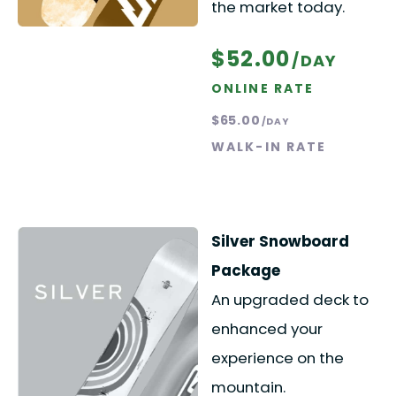
the market today.
$52.00
/DAY
ONLINE RATE
$65.00
/DAY
WALK-IN RATE
Silver Snowboard
Package
An upgraded deck to
enhanced your
experience on the
mountain.