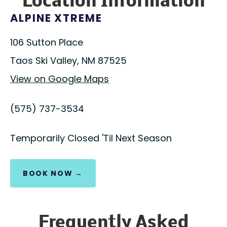
Location Information
ALPINE XTREME
106 Sutton Place
Taos Ski Valley, NM 87525
View on Google Maps
(575) 737-3534
Temporarily Closed 'Til Next Season
BOOK NOW →
Frequently Asked