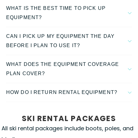
WHAT IS THE BEST TIME TO PICK UP
EQUIPMENT?
CAN I PICK UP MY EQUIPMENT THE DAY
BEFORE I PLAN TO USE IT?
WHAT DOES THE EQUIPMENT COVERAGE
PLAN COVER?
HOW DO I RETURN RENTAL EQUIPMENT?
SKI RENTAL PACKAGES
All ski rental packages include boots, poles, and