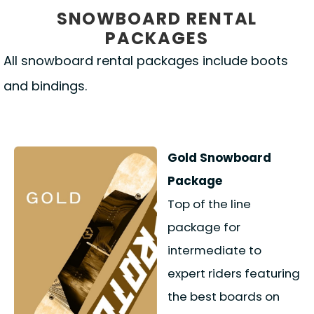
SNOWBOARD RENTAL
PACKAGES
All snowboard rental packages include boots
and bindings.
Gold Snowboard
Package
Top of the line
package for
intermediate to
expert riders featuring
the best boards on