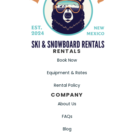
RENTALS
Book Now
Equipment & Rates
Rental Policy
COMPANY
About Us
FAQs
Blog