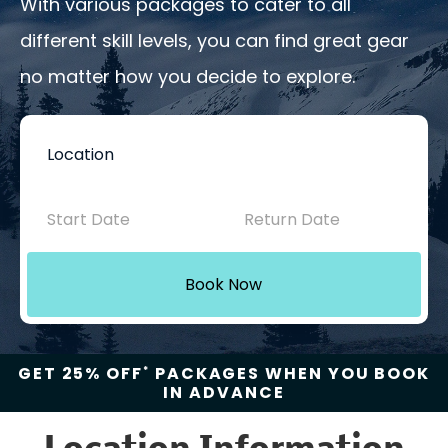
With various packages to cater to all
different skill levels, you can find great gear
no matter how you decide to explore.
Book
Now
-
Mini
Book Now
Intake
with
GET 25% OFF
PACKAGES WHEN YOU BOOK
*
IN ADVANCE
Location