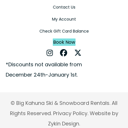
Contact Us
My Account
Check Gift Card Balance
Book Now
Instagram Profile
Facebook Profile
X Profile
*Discounts not available from
December 24th-January 1st.
© Big Kahuna Ski & Snowboard Rentals. All
Rights Reserved.
Privacy Policy.
Website by
Zykin Design.