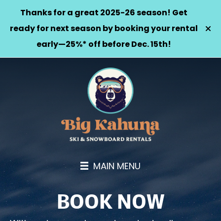
Thanks for a great 2025-26 season! Get
ready for next season by booking your rental
early—25%* off before Dec. 15th!
MAIN MENU
BOOK NOW