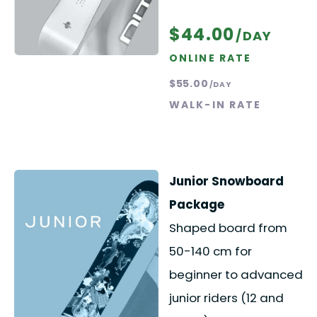
$44.00
/DAY
ONLINE RATE
$55.00
/DAY
WALK-IN RATE
Junior Snowboard
Package
Shaped board from
50-140 cm for
beginner to advanced
junior riders (12 and