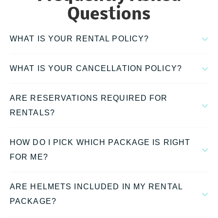
Questions
WHAT IS YOUR RENTAL POLICY?
WHAT IS YOUR CANCELLATION POLICY?
ARE RESERVATIONS REQUIRED FOR
RENTALS?
HOW DO I PICK WHICH PACKAGE IS RIGHT
FOR ME?
ARE HELMETS INCLUDED IN MY RENTAL
PACKAGE?